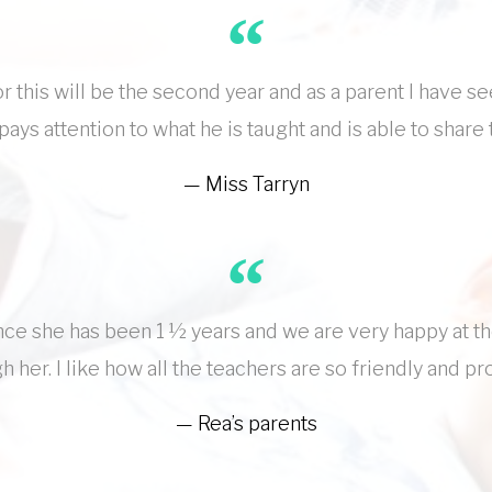
r this will be the second year and as a parent I have s
 pays attention to what he is taught and is able to sha
Miss Tarryn
nce she has been 1 ½ years and we are very happy at t
 her. I like how all the teachers are so friendly and pro
Rea’s parents