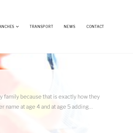
ANCHES
TRANSPORT
NEWS
CONTACT
ay family because that is exactly how they
her name at age 4 and at age 5 adding…