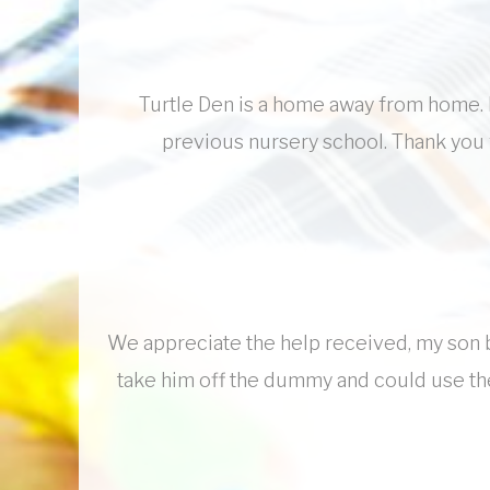
Turtle Den is a home away from home. M
previous nursery school. Thank you 
We appreciate the help received, my son b
take him off the dummy and could use the