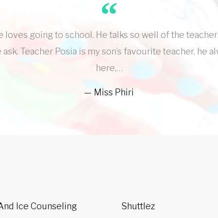
loves going to school. He talks so well of the teacher
 ask. Teacher Posia is my son’s favourite teacher, he a
here,…
Miss Phiri
 And Ice Counseling
Shuttlez