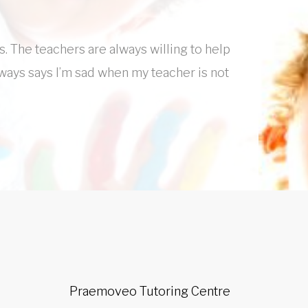
s. The teachers are always willing to help
lways says I’m sad when my teacher is not
Praemoveo Tutoring Centre