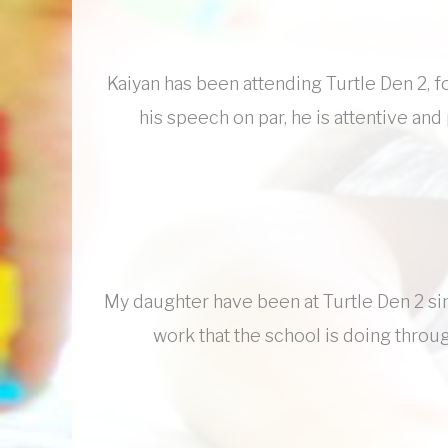
Kaiyan has been attending Turtle Den 2, fo
his speech on par, he is attentive and
My daughter have been at Turtle Den 2 si
work that the school is doing through