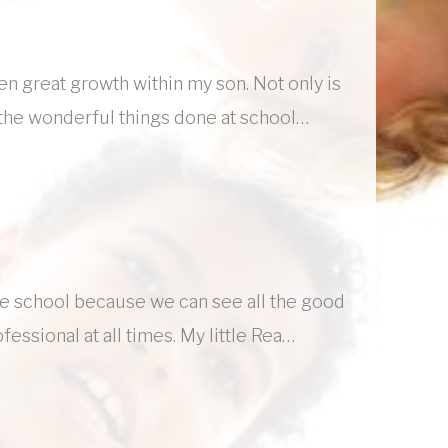
een great growth within my son. Not only is
re the wonderful things done at school…
he school because we can see all the good
fessional at all times. My little Rea…