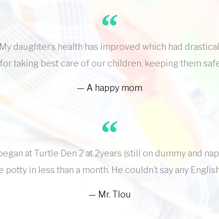
y daughter’s health has improved which had drastical
for taking best care of our children, keeping them saf
A happy mom
egan at Turtle Den 2 at 2years (still on dummy and na
 potty in less than a month. He couldn’t say any Engli
Mr. Tlou