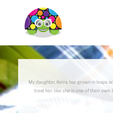
Skip
to
content
My daughter, Keira, has grown in leaps an
treat her, like she is one of their o