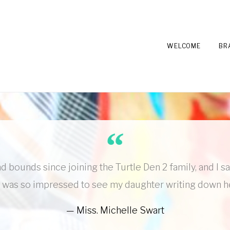
WELCOME
BR
d bounds since joining the Turtle Den 2 family, and I s
wn. I was so impressed to see my daughter writing down 
Miss. Michelle Swart