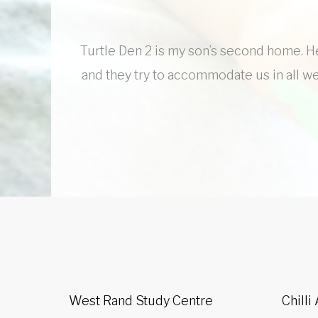
Turtle Den 2 is my son’s second home. He 
and they try to accommodate us in all we
West Rand Study Centre
Chilli