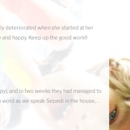
ly deteriorated when she started at her
e and happy. Keep up the good work!!
ppy), and in two weeks they had managed to
sh word as we speak Sepedi in the house,…