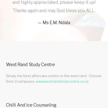
and highly appreciated, please keep it up!
Thanks again and may God bless you ALL.
Ms E.M. Ndala
West Rand Study Centre
Simply the best aftercare centre on the west rand. Choose
from 3 campuses.
www.westrandstudycentre.co.za
Chilli And Ice Counseling