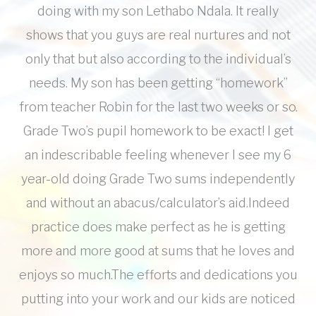
doing with my son Lethabo Ndala. It really
shows that you guys are real nurtures and not
only that but also according to the individual’s
needs. My son has been getting “homework”
from teacher Robin for the last two weeks or so.
Grade Two’s pupil homework to be exact! I get
an indescribable feeling whenever I see my 6
year-old doing Grade Two sums independently
and without an abacus/calculator’s aid.Indeed
practice does make perfect as he is getting
more and more good at sums that he loves and
enjoys so much.The efforts and dedications you
putting into your work and our kids are noticed