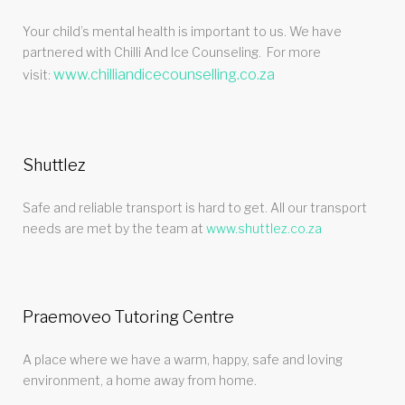
Your child’s mental health is important to us. We have
partnered with Chilli And Ice Counseling. For more
www.chilliandicecounselling.co.za
visit:
Shuttlez
Safe and reliable transport is hard to get. All our transport
needs are met by the team at
www.shuttlez.co.za
Praemoveo Tutoring Centre
A place where we have a warm, happy, safe and loving
environment, a home away from home.