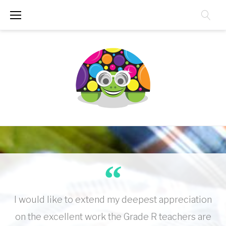
Skip
to
content
I would like to extend my deepest appreciation
on the excellent work the Grade R teachers are