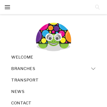
Skip
to
content
WELCOME
BRANCHES
TRANSPORT
NEWS
CONTACT