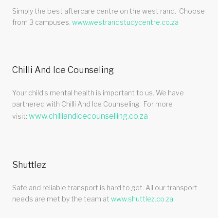
Simply the best aftercare centre on the west rand. Choose
from 3 campuses.
www.westrandstudycentre.co.za
Chilli And Ice Counseling
Your child’s mental health is important to us. We have
partnered with Chilli And Ice Counseling. For more
www.chilliandicecounselling.co.za
visit:
Shuttlez
Safe and reliable transport is hard to get. All our transport
needs are met by the team at
www.shuttlez.co.za