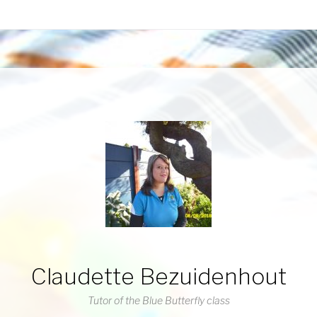
Claudette Bezuidenhout
Tutor of the Blue Butterfly class