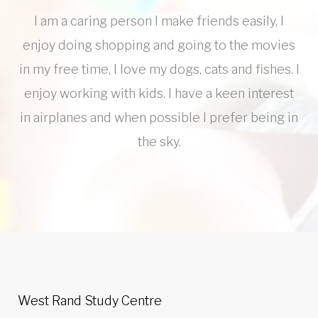
I am a caring person I make friends easily, I
enjoy doing shopping and going to the movies
in my free time, I love my dogs, cats and fishes. I
enjoy working with kids. I have a keen interest
in airplanes and when possible I prefer being in
the sky.
West Rand Study Centre