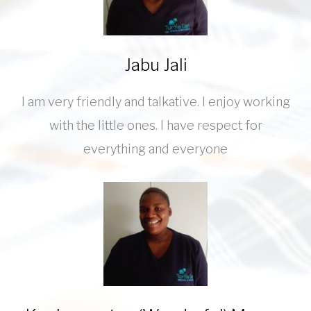
Jabu Jali
I am very friendly and talkative. I enjoy working
with the little ones. I have respect for
everything and everyone