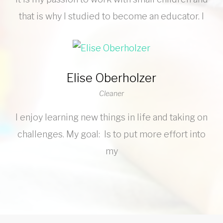
that is why I studied to become an educator. I
Elise Oberholzer
Cleaner
I enjoy learning new things in life and taking on
challenges. My goal: Is to put more effort into
my