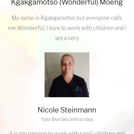
Kgakgamotso (Wonderful) Moeng
My name is Kgakgamotso but everyone calls
me Wonderful, I love to work with children and I
am a very
Nicole Steinmann
Tutor Blue Sea animal class
It is my passion to work with small children and