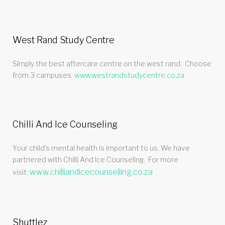
West Rand Study Centre
Simply the best aftercare centre on the west rand. Choose
from 3 campuses.
www.westrandstudycentre.co.za
Chilli And Ice Counseling
Your child’s mental health is important to us. We have
partnered with Chilli And Ice Counseling. For more
www.chilliandicecounselling.co.za
visit:
Shuttlez