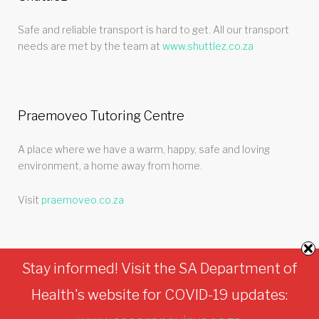
Safe and reliable transport is hard to get. All our transport
needs are met by the team at
www.shuttlez.co.za
Praemoveo Tutoring Centre
A place where we have a warm, happy, safe and loving
environment, a home away from home.
Visit
praemoveo.co.za
Stay informed! Visit the SA Department of
Health's website for COVID-19 updates:
Turtle Den © 2026.